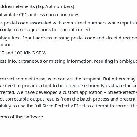
 address elements (Eg. Apt numbers)
 violate CPC address correction rules
s postal code associated with even street numbers while input st
 only make suggestions but cannot correct.
iguities - Input address missing postal code and street directio
 found.
 E and 100 KING ST W
ss info, extraneous or missing information, resulting in ambigu
correct some of these, is to contact the recipient. But others may
 need to provide a tool to help people efficiently evaluate the a
rrected. We have developed a custom application – StreetPerfect V
not correctable output results from the batch process and present
ility to use the full StreetPerfect API set to attempt to correct th
emo of this software