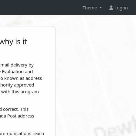
Theme
Logon
hy is it
mail delivery by
e Evaluation and
lso known as address
uthority approved
e with this program
 correct. This
ada Post address
r communications reach