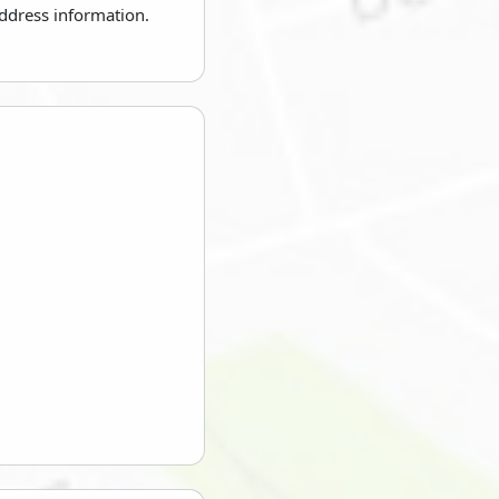
address information.