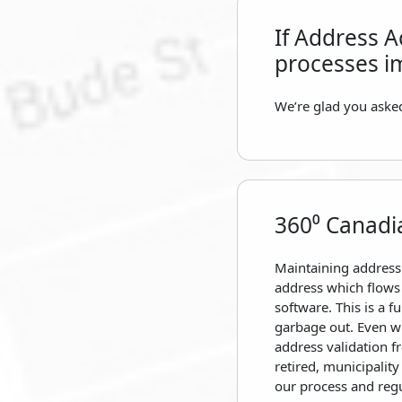
If Address A
processes i
We’re glad you asked
360⁰ Canadi
Maintaining address
address which flows 
software. This is a 
garbage out. Even wi
address validation 
retired, municipalit
our process and regu