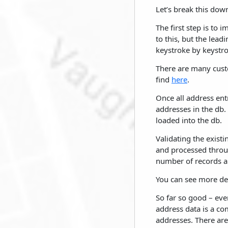
Let’s break this down
The first step is to
to this, but the lea
keystroke by keystro
There are many cust
find
here
.
Once all address entr
addresses in the db. 
loaded into the db.
Validating the exist
and processed throug
number of records an
You can see more de
So far so good – eve
address data is a com
addresses. There are