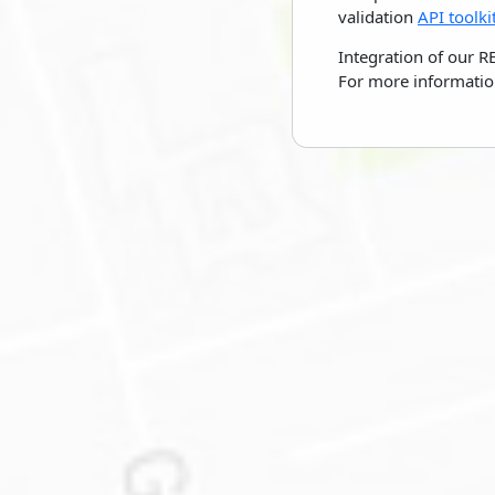
validation
API toolki
Integration of our R
For more informatio