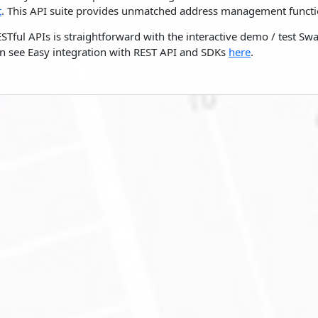
t
. This API suite provides unmatched address management functio
ESTful APIs is straightforward with the interactive demo / test S
n see Easy integration with REST API and SDKs
here
.