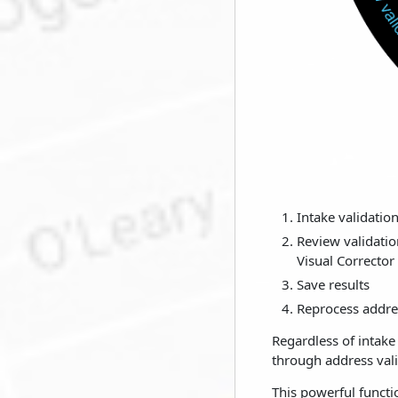
Intake validation
Review validatio
Visual Corrector
Save results
Reprocess addres
Regardless of intak
through address vali
This powerful functi