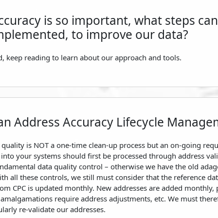
ccuracy is so important, what steps can
mplemented, to improve our data?
, keep reading to learn about our approach and tools.
an Address Accuracy Lifecycle Manage
 quality is NOT a one-time clean-up process but an on-going req
into your systems should first be processed through address vali
fundamental data quality control – otherwise we have the old adag
th all these controls, we still must consider that the reference da
from CPC is updated monthly. New addresses are added monthly, 
y amalgamations require address adjustments, etc. We must there
larly re-validate our addresses.