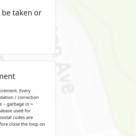
 be taken or
ment
uirement. Every
dation / correction
e – garbage in =
tabase used for
postal codes are
fore close the loop on