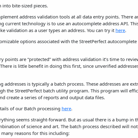
 into bite-sized pieces.
 implement address validation tools at all data entry points. Ther
ding current technology is to use an autocomplete address API. This
ke validation as a user types an address. You can try it
here
.
omizable options associated with the StreetPerfect autocomplete
y points are “protected” with address validation it’s time to revie
There is little benefit in doing this first, since unverified addresse
ing addresses is typically a batch process. These addresses are ex
h the StreetPerfect batch utility program. This program will effi
d create a series of reports and output data files.
tails of our Batch processing
here
.
rything seems straight-forward. But as usual there is a bump in t
bination of science and art. The batch process described will not 
 many reasons for this including: