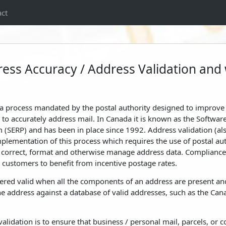
ct
ess Accuracy / Address Validation and w
a process mandated by the postal authority designed to improve 
to accurately address mail. In Canada it is known as the Softwar
 (SERP) and has been in place since 1992. Address validation (a
 implementation of this process which requires the use of postal a
e, correct, format and otherwise manage address data. Complianc
customers to benefit from incentive postage rates.
ered valid when all the components of an address are present and
e address against a database of valid addresses, such as the Can
validation is to ensure that business / personal mail, parcels, o