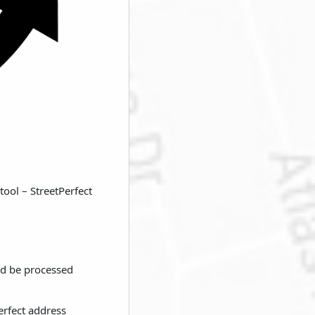
tool – StreetPerfect
ld be processed
erfect address