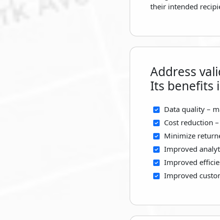
their intended recip
Address vali
Its benefits 
Data quality – m
Cost reduction –
Minimize return
Improved analyti
Improved efficie
Improved custome