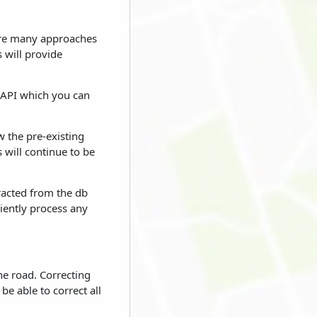
e are many approaches
 will provide
 API which you can
w the pre-existing
s will continue to be
tracted from the db
ciently process any
he road. Correcting
be able to correct all