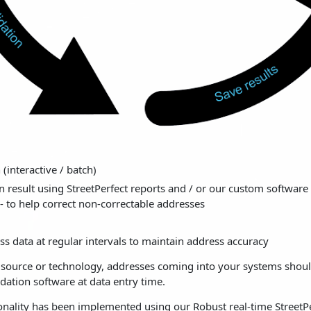
 (interactive / batch)
n result using StreetPerfect reports and / or our custom software 
 - to help correct non-correctable addresses
s data at regular intervals to maintain address accuracy
e source or technology, addresses coming into your systems shou
dation software at data entry time.
onality has been implemented using our Robust real-time StreetP