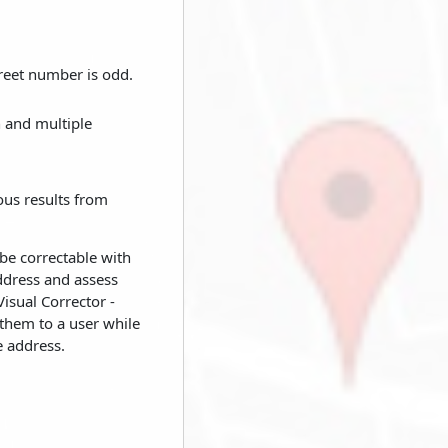
reet number is odd.
n and multiple
ous results from
 be correctable with
ddress and assess
isual Corrector -
 them to a user while
e address.