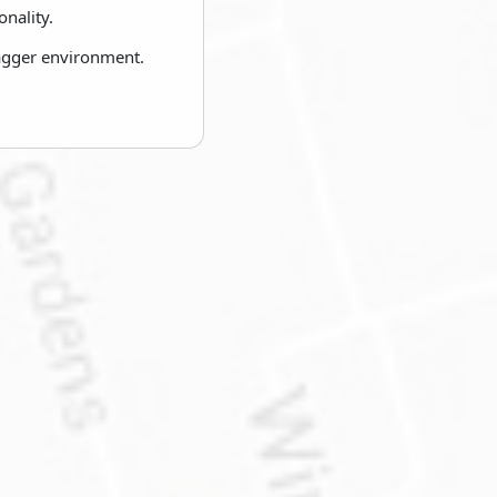
nality.
wagger environment.