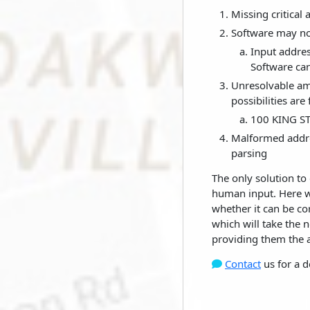
Missing critical
Software may not
Input addres
Software can
Unresolvable amb
possibilities are
100 KING ST
Malformed addre
parsing
The only solution to 
human input. Here we
whether it can be co
which will take the 
providing them the ab
Contact
us for a d