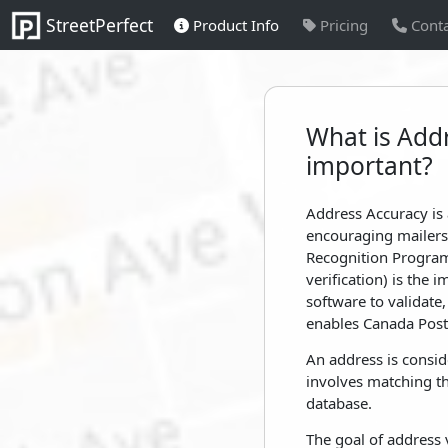
StreetPerfect
Product Info
Pricing
Conta
What is Addr
important?
Address Accuracy is 
encouraging mailers 
Recognition Program
verification) is the
software to validat
enables Canada Post 
An address is consid
involves matching th
database.
The goal of address 