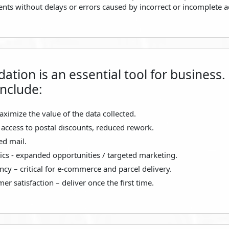
ients without delays or errors caused by incorrect or incomplete 
dation is an essential tool for business.
include:
aximize the value of the data collected.
 access to postal discounts, reduced rework.
ed mail.
cs - expanded opportunities / targeted marketing.
ncy – critical for e-commerce and parcel delivery.
r satisfaction – deliver once the first time.