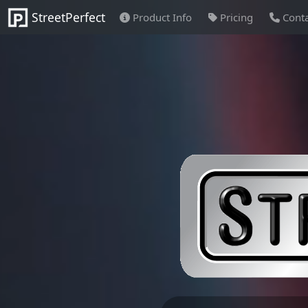
StreetPerfect
Product Info
Pricing
Conta