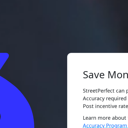
Save Mon
StreetPerfect can 
Accuracy required
Post incentive rate
Learn more about
Accuracy Progra