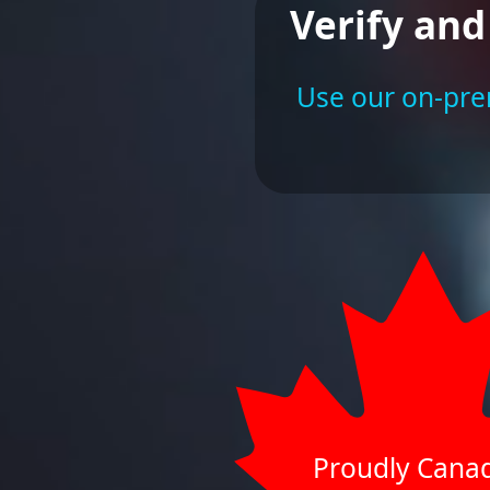
Verify and
Use our on-prem
Proudly Cana