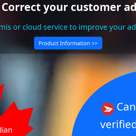
 Correct your customer a
is or cloud service to improve your a
Product Information >>
Can
verifie
dian