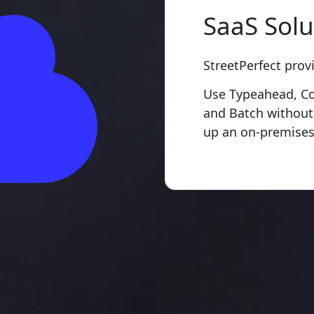
SaaS Solu
StreetPerfect prov
Use Typeahead, Cor
and Batch without
up an on-premises