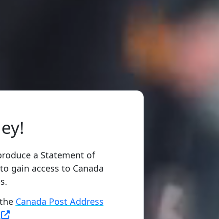
ey!
produce a Statement of
 to gain access to Canada
s.
 the
Canada Post Address
m