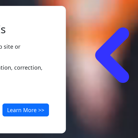
Is
 site or
ation, correction,
Learn More >>