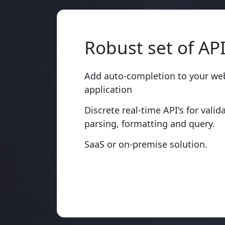
Robust set of AP
Add auto-completion to your web
application
Discrete real-time API's for valid
parsing, formatting and query.
SaaS or on-premise solution.