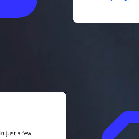
g
in just a few