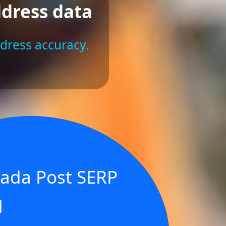
ddress data
ddress accuracy.
ada Post SERP
d