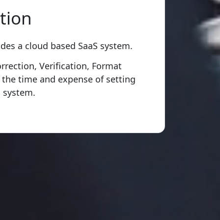
tion
ides a cloud based SaaS system.
rection, Verification, Format
 the time and expense of setting
 system.