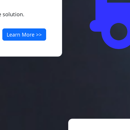
 solution.
Learn More >>