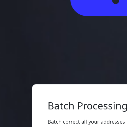
Batch Processin
Batch correct all your addresses 