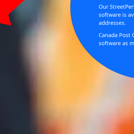
Our StreetPer
software is av
addresses.
Canada Post C
software as m