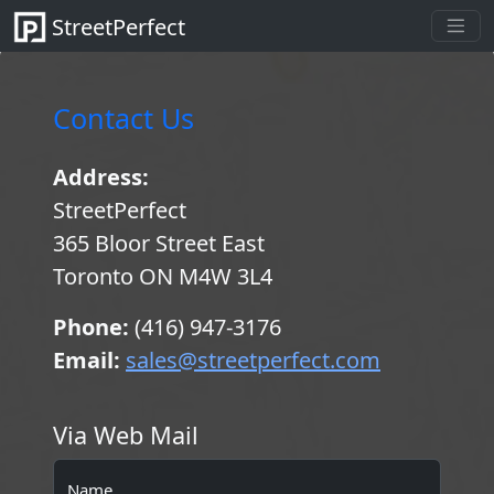
StreetPerfect
Contact Us
Address:
StreetPerfect
365 Bloor Street East
Toronto ON M4W 3L4
Phone:
(416) 947-3176
Email:
sales@streetperfect.com
Via Web Mail
Name