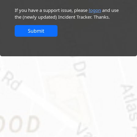
If you have a support issue, please
logon
and use
the (newly updated) Incident Tracker. Thanks.