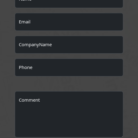
Email
CompanyName
Phone
Comment