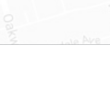
Product Information
About US
What is Address Accuracy